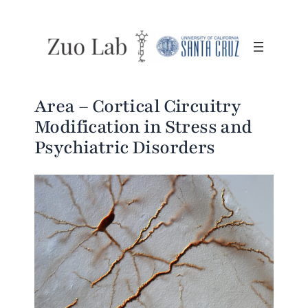
Area – Cortical Circuitry
Modification in Stress and
Psychiatric Disorders