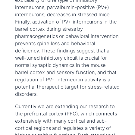
excitability of one type of inhibitory
interneurons, parvalbumin-positive (PV+)
interneurons, decreases in stressed mice.
Finally, activation of PV+ interneurons in the
barrel cortex during stress by
pharmacogenetics or behavioral intervention
prevents spine loss and behavioral
deficiency. These findings suggest that a
well-tuned inhibitory circuit is crucial for
normal synaptic dynamics in the mouse
barrel cortex and sensory function, and that
regulation of PV+ interneuron activity is a
potential therapeutic target for stress-related
disorders.
Currently we are extending our research to
the prefrontal cortex (PFC), which connects
extensively with many cortical and sub-
cortical regions and regulates a variety of