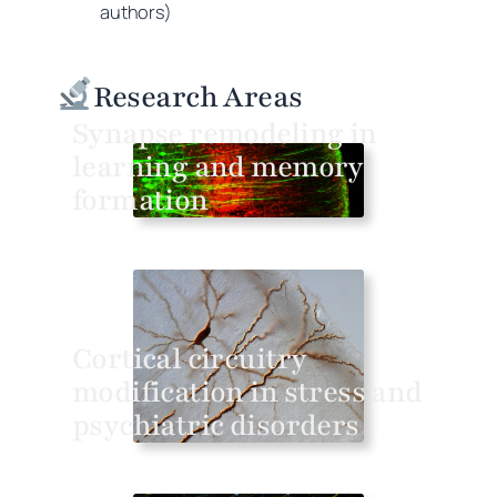
authors)
Research Areas
Synapse remodeling in
learning and memory
formation
Cortical circuitry
modification in stress and
psychiatric disorders