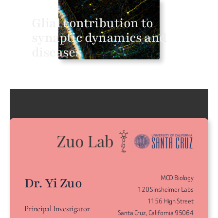
Glial contribution to
synaptic dynamics and
diseases
MCD Biology
Dr. Yi Zuo
120 Sinsheimer Labs
1156 High Street
Principal Investigator
Santa Cruz, California 95064