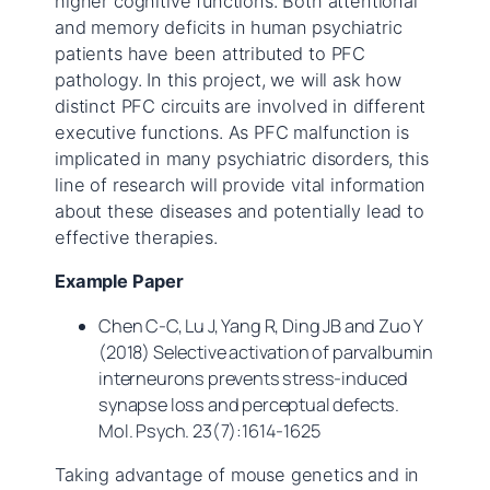
higher cognitive functions. Both attentional
and memory deficits in human psychiatric
patients have been attributed to PFC
pathology. In this project, we will ask how
distinct PFC circuits are involved in different
executive functions. As PFC malfunction is
implicated in many psychiatric disorders, this
line of research will provide vital information
about these diseases and potentially lead to
effective therapies.
Example Paper
Chen C-C, Lu J, Yang R, Ding JB and Zuo Y
(2018) Selective activation of parvalbumin
interneurons prevents stress-induced
synapse loss and perceptual defects.
Mol. Psych.
23(7):1614-1625
Taking advantage of mouse genetics and in