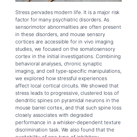
Stress pervades modern life. It is a major risk
factor for many psychiatric disorders. As
sensorimotor abnormalities are often present
in these disorders, and mouse sensory
cortices are accessible for in vivo imaging
studies, we focused on the somatosensory
cortex in the initial investigations. Combining
behavioral analyses, chronic synaptic
imaging, and cell type-specific manipulations,
we explored how stressful experiences
affect local cortical circuits. We showed that
stress leads to progressive, clustered loss of
dendritic spines on pyramidal neurons in the
mouse barrel cortex, and that such spine loss
closely associates with degraded
performance in a whisker-dependent texture
discrimination task. We also found that the