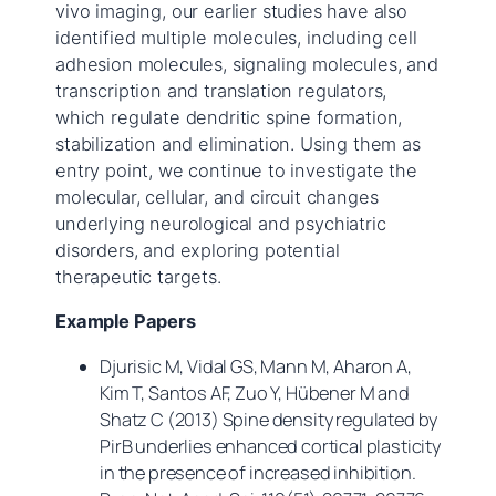
vivo imaging, our earlier studies have also
identified multiple molecules, including cell
adhesion molecules, signaling molecules, and
transcription and translation regulators,
which regulate dendritic spine formation,
stabilization and elimination. Using them as
entry point, we continue to investigate the
molecular, cellular, and circuit changes
underlying neurological and psychiatric
disorders, and exploring potential
therapeutic targets.
Example Papers
Djurisic M, Vidal GS, Mann M, Aharon A,
Kim T, Santos AF, Zuo Y, Hübener M and
Shatz C (2013) Spine density regulated by
PirB underlies enhanced cortical plasticity
in the presence of increased inhibition.