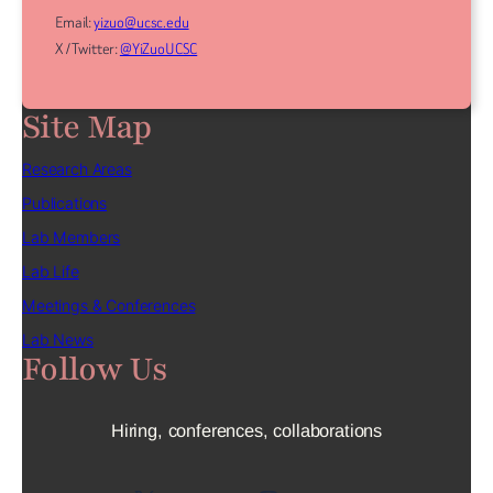
Email:
yizuo@ucsc.edu
X / Twitter:
@YiZuoUCSC
Site Map
Research Areas
Publications
Lab Members
Lab Life
Meetings & Conferences
Lab News
Follow Us
Hiring, conferences, collaborations