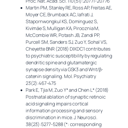
Proc. Nat. Acad. Sci.
110(51):20771-20776
Martin PM, Stanley RE, Ross AP, Freitas AE,
Moyer CE, Brumback AC, Iafrati J,
Stapornwongkul KS, Dominguez S,
Kivimäe S, Mulligan KA, Pirooznia M,
McCombie WR, Potash JB, Zandi PP,
Purcell SM, Sanders SJ, Zuo Y, Sohal VS,
Cheyette BNR (2018) DIXDC1 contributes
to psychiatric susceptibility by regulating
dendritic spine and glutamatergic
synapse density via GSK3 and Wnt/β-
catenin signaling.
Mol. Psychiatry
23(2):467-475
Park E, Tjia M, Zuo Y* and Chen L* (2018)
Postnatal ablation of synaptic retinoic
acid signaling impairs cortical
information processing and sensory
discrimination in mice.
J. Neurosci.
38(23):5277-5288 (*: corresponding