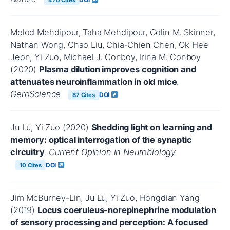
Melod Mehdipour, Taha Mehdipour, Colin M. Skinner,
Nathan Wong, Chao Liu, Chia-Chien Chen, Ok Hee
Jeon, Yi Zuo, Michael J. Conboy, Irina M. Conboy
(2020)
Plasma dilution improves cognition and
attenuates neuroinflammation in old mice
.
GeroScience
DOI
87 Cites
Ju Lu, Yi Zuo (2020)
Shedding light on learning and
memory: optical interrogation of the synaptic
circuitry
.
Current Opinion in Neurobiology
DOI
10 Cites
Jim McBurney-Lin, Ju Lu, Yi Zuo, Hongdian Yang
(2019)
Locus coeruleus-norepinephrine modulation
of sensory processing and perception: A focused