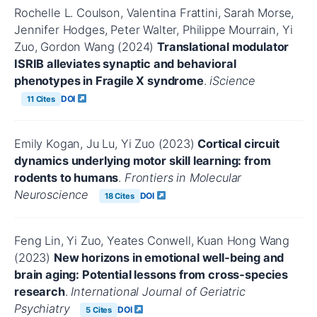
Rochelle L. Coulson, Valentina Frattini, Sarah Morse,
Jennifer Hodges, Peter Walter, Philippe Mourrain, Yi
Zuo, Gordon Wang (2024)
Translational modulator
ISRIB alleviates synaptic and behavioral
phenotypes in Fragile X syndrome
.
iScience
DOI
11 Cites
Emily Kogan, Ju Lu, Yi Zuo (2023)
Cortical circuit
dynamics underlying motor skill learning: from
rodents to humans
.
Frontiers in Molecular
Neuroscience
DOI
18 Cites
Feng Lin, Yi Zuo, Yeates Conwell, Kuan Hong Wang
(2023)
New horizons in emotional well‐being and
brain aging: Potential lessons from cross‐species
research
.
International Journal of Geriatric
Psychiatry
DOI
5 Cites