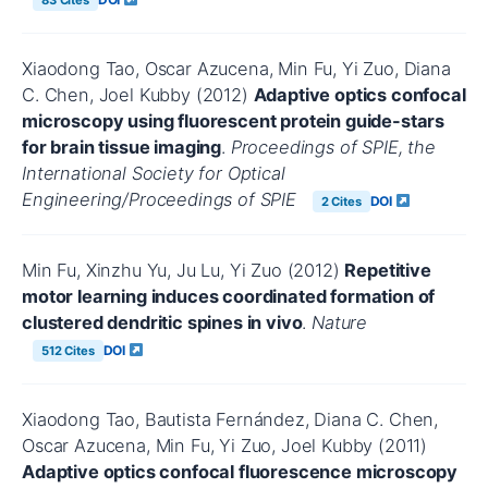
Xiaodong Tao, Oscar Azucena, Min Fu, Yi Zuo, Diana
C. Chen, Joel Kubby (2012)
Adaptive optics confocal
microscopy using fluorescent protein guide-stars
for brain tissue imaging
.
Proceedings of SPIE, the
International Society for Optical
Engineering/Proceedings of SPIE
DOI
2 Cites
Min Fu, Xinzhu Yu, Ju Lu, Yi Zuo (2012)
Repetitive
motor learning induces coordinated formation of
clustered dendritic spines in vivo
.
Nature
DOI
512 Cites
Xiaodong Tao, Bautista Fernández, Diana C. Chen,
Oscar Azucena, Min Fu, Yi Zuo, Joel Kubby (2011)
Adaptive optics confocal fluorescence microscopy