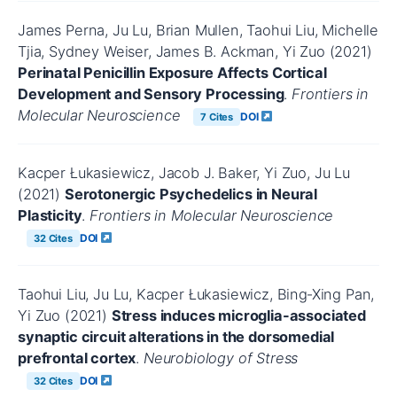
James Perna, Ju Lu, Brian Mullen, Taohui Liu, Michelle
Tjia, Sydney Weiser, James B. Ackman, Yi Zuo (2021)
Perinatal Penicillin Exposure Affects Cortical
Development and Sensory Processing
.
Frontiers in
Molecular Neuroscience
DOI
7 Cites
Kacper Łukasiewicz, Jacob J. Baker, Yi Zuo, Ju Lu
(2021)
Serotonergic Psychedelics in Neural
Plasticity
.
Frontiers in Molecular Neuroscience
DOI
32 Cites
Taohui Liu, Ju Lu, Kacper Łukasiewicz, Bing‐Xing Pan,
Yi Zuo (2021)
Stress induces microglia-associated
synaptic circuit alterations in the dorsomedial
prefrontal cortex
.
Neurobiology of Stress
DOI
32 Cites