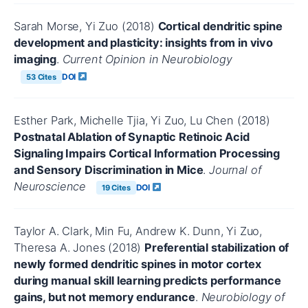
Sarah Morse, Yi Zuo (2018)
Cortical dendritic spine
development and plasticity: insights from in vivo
imaging
.
Current Opinion in Neurobiology
DOI
53 Cites
Esther Park, Michelle Tjia, Yi Zuo, Lu Chen (2018)
Postnatal Ablation of Synaptic Retinoic Acid
Signaling Impairs Cortical Information Processing
and Sensory Discrimination in Mice
.
Journal of
Neuroscience
DOI
19 Cites
Taylor A. Clark, Min Fu, Andrew K. Dunn, Yi Zuo,
Theresa A. Jones (2018)
Preferential stabilization of
newly formed dendritic spines in motor cortex
during manual skill learning predicts performance
gains, but not memory endurance
.
Neurobiology of