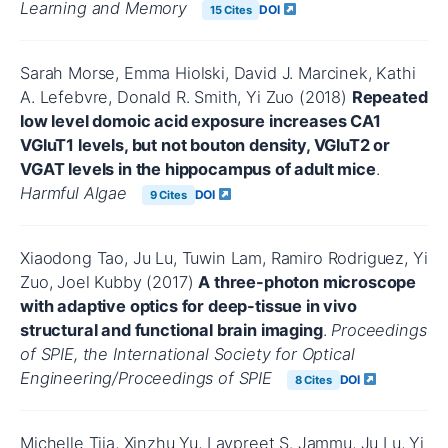
Learning and Memory
DOI
15 Cites
Sarah Morse, Emma Hiolski, David J. Marcinek, Kathi
A. Lefebvre, Donald R. Smith, Yi Zuo (2018)
Repeated
low level domoic acid exposure increases CA1
VGluT1 levels, but not bouton density, VGluT2 or
VGAT levels in the hippocampus of adult mice
.
Harmful Algae
DOI
9 Cites
Xiaodong Tao, Ju Lu, Tuwin Lam, Ramiro Rodriguez, Yi
Zuo, Joel Kubby (2017)
A three-photon microscope
with adaptive optics for deep-tissue in vivo
structural and functional brain imaging
.
Proceedings
of SPIE, the International Society for Optical
Engineering/Proceedings of SPIE
DOI
8 Cites
Michelle Tjia, Xinzhu Yu, Lavpreet S. Jammu, Ju Lu, Yi