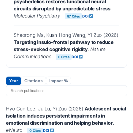
psychedelics restores functional neural
circuits disrupted by unpredictable stress
.
Molecular Psychiatry
DOI
87 Cites
Shaorong Ma, Kuan Hong Wang, Yi Zuo (2026)
Targeting insulo-frontal pathway to reduce
stress-evoked cognitive rigidity
.
Nature
Communications
DOI
0 Cites
Year
Citations
Impact %
Hyo Gun Lee, Ju Lu, Yi Zuo (2026)
Adolescent social
isolation induces persistent impairments in
emotional discrimination and helping behavior
.
eNeuro
DOI
0 Cites