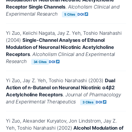
Receptor Single Channels
.
Alcoholism Clinical and
Experimental Research
DOI
5 Cites
Yi Zuo, Keiichi Nagata, Jay Z. Yeh, Toshio Narahashi
(2004)
Single‐Channel Analyses of Ethanol
Modulation of Neuronal Nicotinic Acetylcholine
Receptors
.
Alcoholism Clinical and Experimental
Research
DOI
34 Cites
Yi Zuo, Jay Z. Yeh, Toshio Narahashi (2003)
Dual
Action of n-Butanol on Neuronal Nicotinic α4β2
Acetylcholine Receptors
.
Journal of Pharmacology
and Experimental Therapeutics
DOI
3 Cites
Yi Zuo, Alexander Kuryatov, Jon Lindstrom, Jay Z.
Yeh, Toshio Narahashi (2002)
Alcohol Modulation of