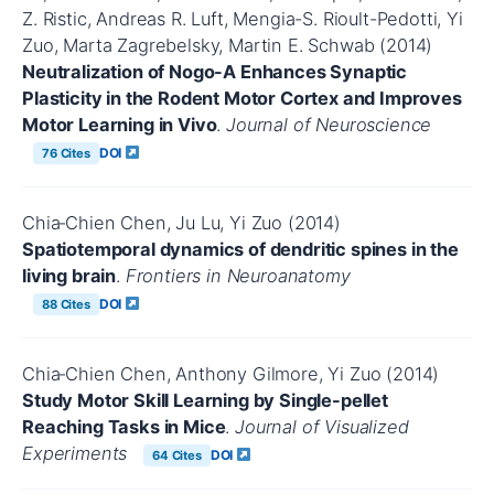
Z. Ristic, Andreas R. Luft, Mengia-S. Rioult-Pedotti, Yi
Zuo, Marta Zagrebelsky, Martin E. Schwab (2014)
Neutralization of Nogo-A Enhances Synaptic
Plasticity in the Rodent Motor Cortex and Improves
Motor Learning in Vivo
.
Journal of Neuroscience
DOI
76 Cites
Chia‐Chien Chen, Ju Lu, Yi Zuo (2014)
Spatiotemporal dynamics of dendritic spines in the
living brain
.
Frontiers in Neuroanatomy
DOI
88 Cites
Chia‐Chien Chen, Anthony Gilmore, Yi Zuo (2014)
Study Motor Skill Learning by Single-pellet
Reaching Tasks in Mice
.
Journal of Visualized
Experiments
DOI
64 Cites