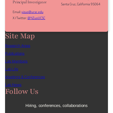
Principal Investigator
Santa Cruz, California 95064
Email:
yizuo@ucsc.edu
X / Twitter:
@YiZuoUCSC
Site Map
Research Areas
Publications
Lab Members
Lab Life
Meetings & Conferences
Lab News
Follow Us
Hiring, conferences, collaborations