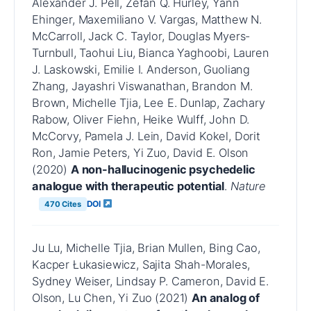
Alexander J. Pell, Zefan Q. Hurley, Yann
Ehinger, Maxemiliano V. Vargas, Matthew N.
McCarroll, Jack C. Taylor, Douglas Myers-
Turnbull, Taohui Liu, Bianca Yaghoobi, Lauren
J. Laskowski, Emilie I. Anderson, Guoliang
Zhang, Jayashri Viswanathan, Brandon M.
Brown, Michelle Tjia, Lee E. Dunlap, Zachary
Rabow, Oliver Fiehn, Heike Wulff, John D.
McCorvy, Pamela J. Lein, David Kokel, Dorit
Ron, Jamie Peters, Yi Zuo, David E. Olson
(2020)
A non-hallucinogenic psychedelic
analogue with therapeutic potential
.
Nature
DOI
470 Cites
Ju Lu, Michelle Tjia, Brian Mullen, Bing Cao,
Kacper Łukasiewicz, Sajita Shah-Morales,
Sydney Weiser, Lindsay P. Cameron, David E.
Olson, Lu Chen, Yi Zuo (2021)
An analog of