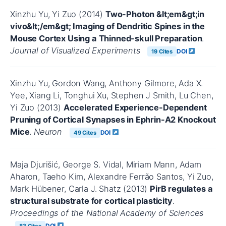
Xinzhu Yu, Yi Zuo (2014)
Two-Photon &lt;em&gt;in
vivo&lt;/em&gt; Imaging of Dendritic Spines in the
Mouse Cortex Using a Thinned-skull Preparation
.
Journal of Visualized Experiments
DOI
19 Cites
Xinzhu Yu, Gordon Wang, Anthony Gilmore, Ada X.
Yee, Xiang Li, Tonghui Xu, Stephen J Smith, Lu Chen,
Yi Zuo (2013)
Accelerated Experience-Dependent
Pruning of Cortical Synapses in Ephrin-A2 Knockout
Mice
.
Neuron
DOI
49 Cites
Maja Djurišić, George S. Vidal, Miriam Mann, Adam
Aharon, Taeho Kim, Alexandre Ferrão Santos, Yi Zuo,
Mark Hübener, Carla J. Shatz (2013)
PirB regulates a
structural substrate for cortical plasticity
.
Proceedings of the National Academy of Sciences
DOI
83 Cites