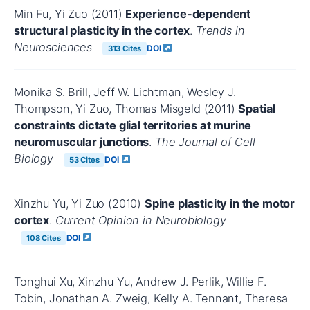
Min Fu, Yi Zuo (2011)
Experience-dependent
structural plasticity in the cortex
.
Trends in
Neurosciences
DOI
313 Cites
Monika S. Brill, Jeff W. Lichtman, Wesley J.
Thompson, Yi Zuo, Thomas Misgeld (2011)
Spatial
constraints dictate glial territories at murine
neuromuscular junctions
.
The Journal of Cell
Biology
DOI
53 Cites
Xinzhu Yu, Yi Zuo (2010)
Spine plasticity in the motor
cortex
.
Current Opinion in Neurobiology
DOI
108 Cites
Tonghui Xu, Xinzhu Yu, Andrew J. Perlik, Willie F.
Tobin, Jonathan A. Zweig, Kelly A. Tennant, Theresa