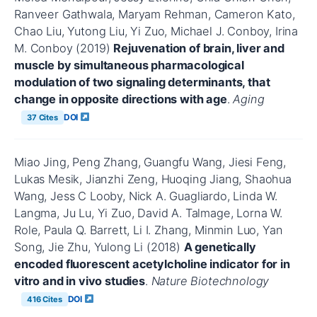
Ranveer Gathwala, Maryam Rehman, Cameron Kato,
Chao Liu, Yutong Liu, Yi Zuo, Michael J. Conboy, Irina
M. Conboy (2019)
Rejuvenation of brain, liver and
muscle by simultaneous pharmacological
modulation of two signaling determinants, that
change in opposite directions with age
.
Aging
DOI
37 Cites
Miao Jing, Peng Zhang, Guangfu Wang, Jiesi Feng,
Lukas Mesik, Jianzhi Zeng, Huoqing Jiang, Shaohua
Wang, Jess C Looby, Nick A. Guagliardo, Linda W.
Langma, Ju Lu, Yi Zuo, David A. Talmage, Lorna W.
Role, Paula Q. Barrett, Li I. Zhang, Minmin Luo, Yan
Song, Jie Zhu, Yulong Li (2018)
A genetically
encoded fluorescent acetylcholine indicator for in
vitro and in vivo studies
.
Nature Biotechnology
DOI
416 Cites