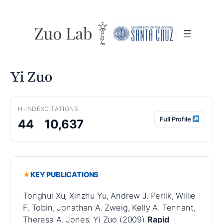
Skip
to
content
Yi Zuo
H-INDEX
CITATIONS
Full Profile
44
10,637
KEY PUBLICATIONS
Tonghui Xu, Xinzhu Yu, Andrew J. Perlik, Willie
F. Tobin, Jonathan A. Zweig, Kelly A. Tennant,
Theresa A. Jones, Yi Zuo (2009)
Rapid