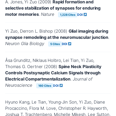
A. Jones, Yi Zuo (2009)
Rapid formation and
selective stabilization of synapses for enduring
motor memories
.
Nature
DOI
1,228 Cites
Yi Zuo, Derron L. Bishop (2008)
Glial imaging during
synapse remodeling at the neuromuscular junction
.
Neuron Glia Biology
DOI
5 Cites
Åsa Grunditz, Niklaus Holbro, Lei Tian, Yi Zuo,
Thomas G. Oertner (2008)
Spine Neck Plasticity
Controls Postsynaptic Calcium Signals through
Electrical Compartmentalization
.
Journal of
Neuroscience
DOI
160 Cites
Hyuno Kang, Le Tian, Young‐Jin Son, Yi Zuo, Diane
Procaccino, Flora M. Love, Christopher R. Hayworth,
Joshua T. Trachtenberg, Michelle Mikesh, Lee Sutton,