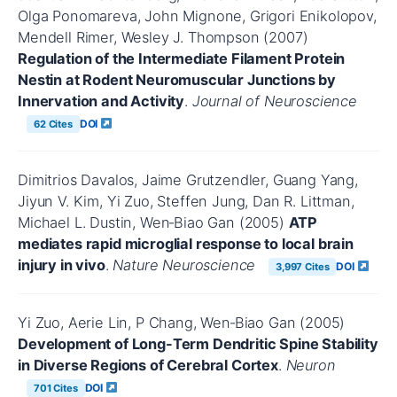
Olga Ponomareva, John Mignone, Grigori Enikolopov,
Mendell Rimer, Wesley J. Thompson (2007)
Regulation of the Intermediate Filament Protein
Nestin at Rodent Neuromuscular Junctions by
Innervation and Activity
.
Journal of Neuroscience
DOI
62 Cites
Dimitrios Davalos, Jaime Grutzendler, Guang Yang,
Jiyun V. Kim, Yi Zuo, Steffen Jung, Dan R. Littman,
Michael L. Dustin, Wen‐Biao Gan (2005)
ATP
mediates rapid microglial response to local brain
injury in vivo
.
Nature Neuroscience
DOI
3,997 Cites
Yi Zuo, Aerie Lin, P Chang, Wen‐Biao Gan (2005)
Development of Long-Term Dendritic Spine Stability
in Diverse Regions of Cerebral Cortex
.
Neuron
DOI
701 Cites