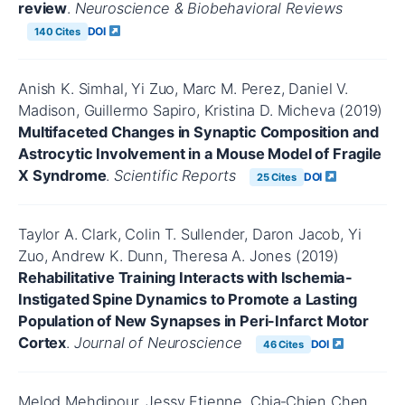
review
.
Neuroscience & Biobehavioral Reviews
DOI
140 Cites
Anish K. Simhal, Yi Zuo, Marc M. Perez, Daniel V.
Madison, Guillermo Sapiro, Kristina D. Micheva (2019)
Multifaceted Changes in Synaptic Composition and
Astrocytic Involvement in a Mouse Model of Fragile
X Syndrome
.
Scientific Reports
DOI
25 Cites
Taylor A. Clark, Colin T. Sullender, Daron Jacob, Yi
Zuo, Andrew K. Dunn, Theresa A. Jones (2019)
Rehabilitative Training Interacts with Ischemia-
Instigated Spine Dynamics to Promote a Lasting
Population of New Synapses in Peri-Infarct Motor
Cortex
.
Journal of Neuroscience
DOI
46 Cites
Melod Mehdipour, Jessy Etienne, Chia‐Chien Chen,