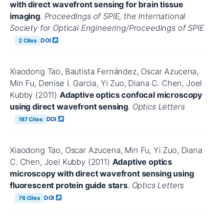
with direct wavefront sensing for brain tissue
imaging
.
Proceedings of SPIE, the International
Society for Optical Engineering/Proceedings of SPIE
DOI
2 Cites
Xiaodong Tao, Bautista Fernández, Oscar Azucena,
Min Fu, Denise I. Garcia, Yi Zuo, Diana C. Chen, Joel
Kubby (2011)
Adaptive optics confocal microscopy
using direct wavefront sensing
.
Optics Letters
DOI
187 Cites
Xiaodong Tao, Oscar Azucena, Min Fu, Yi Zuo, Diana
C. Chen, Joel Kubby (2011)
Adaptive optics
microscopy with direct wavefront sensing using
fluorescent protein guide stars
.
Optics Letters
DOI
76 Cites