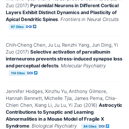
Zuo (2017)
Pyramidal Neurons in Different Cortical
Layers Exhibit Distinct Dynamics and Plasticity of
Apical Dendritic Spines
.
Frontiers in Neural Circuits
DOI
67 Cites
Chih‐Cheng Chen, Ju Lu, Renzhi Yang, Jun Ding, Yi
Zuo (2017)
Selective activation of parvalbumin
interneurons prevents stress-induced synapse loss
and perceptual defects
.
Molecular Psychiatry
DOI
114 Cites
Jennifer Hodges, Xinzhu Yu, Anthony Gilmore,
Hannah Bennett, Michelle Tjia, James Perna, Chia-
Chien Chen, Xiang Li, Ju Lu, Yi Zuo (2016)
Astrocytic
Contributions to Synaptic and Learning
Abnormalities in a Mouse Model of Fragile X
Syndrome
.
Biological Psychiatry
DOI
84 Cites