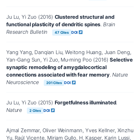
Ju Lu, Yi Zuo (2016)
Clustered structural and
functional plasticity of dendritic spines
.
Brain
Research Bulletin
DOI
47 Cites
Yang Yang, Danqian Liu, Weitong Huang, Juan Deng,
Yan-Gang Sun, Yi Zuo, Mu‐ming Poo (2016)
Selective
synaptic remodeling of amygdalocortical
connections associated with fear memory
.
Nature
Neuroscience
DOI
201 Cites
Ju Lu, Yi Zuo (2015)
Forgetfulness illuminated
.
Nature
DOI
2 Cites
Ajmal Zemmar, Oliver Weinmann, Yves Kellner, Xinzhu
Yu, Raúl Vicente, Miriam Gullo, H. Kasper, Karin Lussi,