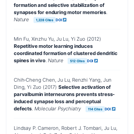
formation and selective stabilization of
synapses for enduring motor memories
.
Nature
DOI
1,228 Cites
Min Fu, Xinzhu Yu, Ju Lu, Yi Zuo (2012)
Repetitive motor learning induces
coordinated formation of clustered dendritic
spines in vivo
.
Nature
DOI
512 Cites
Chih‐Cheng Chen, Ju Lu, Renzhi Yang, Jun
Ding, Yi Zuo (2017)
Selective activation of
parvalbumin interneurons prevents stress-
induced synapse loss and perceptual
defects
.
Molecular Psychiatry
DOI
114 Cites
Lindsay P. Cameron, Robert J. Tombari, Ju Lu,