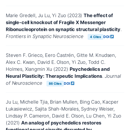
Marie Gredell, Ju Lu, Yi Zuo (2023)
The effect of
single-cell knockout of Fragile X Messenger
Ribonucleoprotein on synaptic structural plasticity
.
Frontiers in Synaptic Neuroscience
DOI
4 Cites
Steven F. Grieco, Eero Ċastrén, Gitte M. Knudsen,
Alex C. Kwan, David E. Olson, Yi Zuo, Todd C.
Holmes, Xiangmin Xu (2022)
Psychedelics and
Neural Plasticity: Therapeutic Implications
.
Journal
of Neuroscience
DOI
86 Cites
Ju Lu, Michelle Tjia, Brian Mullen, Bing Cao, Kacper
Łukasiewicz, Sajita Shah-Morales, Sydney Weiser,
Lindsay P. Cameron, David E. Olson, Lu Chen, Yi Zuo
(2021)
An analog of psychedelics restores
functional neural circuits disrupted by