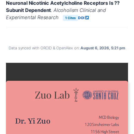
Neuronal Nicotinic Acetylcholine Receptors Is ??
Subunit Dependent
.
Alcoholism Clinical and
Experimental Research
DOI
1 Cites
Data synced with ORCID & OpenAlex on:
August 6, 2026, 5:21 pm
MCD Biology
Dr. Yi Zuo
120 Sinsheimer Labs
1156 High Street