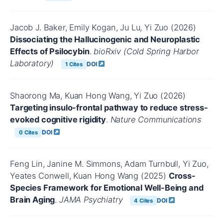
Jacob J. Baker, Emily Kogan, Ju Lu, Yi Zuo (2026)
Dissociating the Hallucinogenic and Neuroplastic
Effects of Psilocybin
.
bioRxiv (Cold Spring Harbor
Laboratory)
DOI
1 Cites
Shaorong Ma, Kuan Hong Wang, Yi Zuo (2026)
Targeting insulo-frontal pathway to reduce stress-
evoked cognitive rigidity
.
Nature Communications
DOI
0 Cites
Feng Lin, Janine M. Simmons, Adam Turnbull, Yi Zuo,
Yeates Conwell, Kuan Hong Wang (2025)
Cross-
Species Framework for Emotional Well-Being and
Brain Aging
.
JAMA Psychiatry
DOI
4 Cites