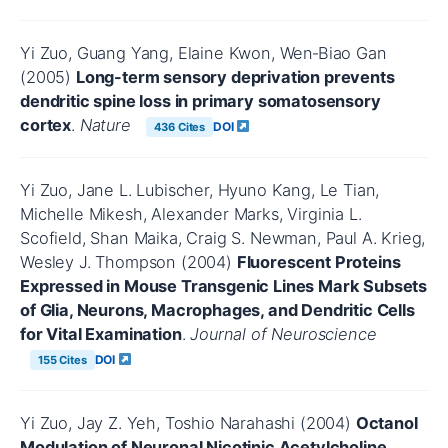
Yi Zuo, Guang Yang, Elaine Kwon, Wen‐Biao Gan
(2005)
Long-term sensory deprivation prevents
dendritic spine loss in primary somatosensory
cortex
.
Nature
DOI
436 Cites
Yi Zuo, Jane L. Lubischer, Hyuno Kang, Le Tian,
Michelle Mikesh, Alexander Marks, Virginia L.
Scofield, Shan Maika, Craig S. Newman, Paul A. Krieg,
Wesley J. Thompson (2004)
Fluorescent Proteins
Expressed in Mouse Transgenic Lines Mark Subsets
of Glia, Neurons, Macrophages, and Dendritic Cells
for Vital Examination
.
Journal of Neuroscience
DOI
155 Cites
Yi Zuo, Jay Z. Yeh, Toshio Narahashi (2004)
Octanol
Modulation of Neuronal Nicotinic Acetylcholine