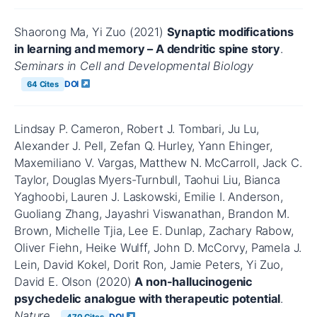
Shaorong Ma, Yi Zuo (2021)
Synaptic modifications
in learning and memory – A dendritic spine story
.
Seminars in Cell and Developmental Biology
DOI
64 Cites
Lindsay P. Cameron, Robert J. Tombari, Ju Lu,
Alexander J. Pell, Zefan Q. Hurley, Yann Ehinger,
Maxemiliano V. Vargas, Matthew N. McCarroll, Jack C.
Taylor, Douglas Myers-Turnbull, Taohui Liu, Bianca
Yaghoobi, Lauren J. Laskowski, Emilie I. Anderson,
Guoliang Zhang, Jayashri Viswanathan, Brandon M.
Brown, Michelle Tjia, Lee E. Dunlap, Zachary Rabow,
Oliver Fiehn, Heike Wulff, John D. McCorvy, Pamela J.
Lein, David Kokel, Dorit Ron, Jamie Peters, Yi Zuo,
David E. Olson (2020)
A non-hallucinogenic
psychedelic analogue with therapeutic potential
.
Nature
DOI
470 Cites