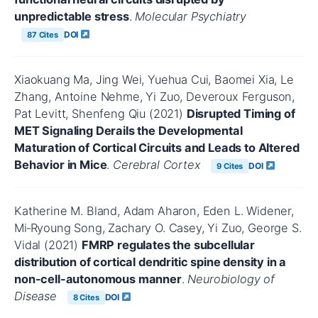
unpredictable stress
.
Molecular Psychiatry
DOI
87 Cites
Xiaokuang Ma, Jing Wei, Yuehua Cui, Baomei Xia, Le
Zhang, Antoine Nehme, Yi Zuo, Deveroux Ferguson,
Pat Levitt, Shenfeng Qiu (2021)
Disrupted Timing of
MET Signaling Derails the Developmental
Maturation of Cortical Circuits and Leads to Altered
Behavior in Mice
.
Cerebral Cortex
DOI
9 Cites
Katherine M. Bland, Adam Aharon, Eden L. Widener,
Mi‐Ryoung Song, Zachary O. Casey, Yi Zuo, George S.
Vidal (2021)
FMRP regulates the subcellular
distribution of cortical dendritic spine density in a
non-cell-autonomous manner
.
Neurobiology of
Disease
DOI
8 Cites