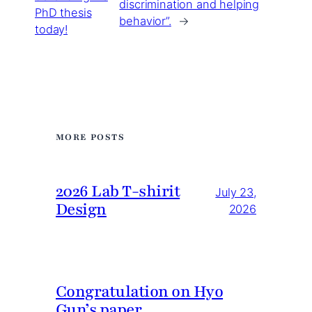
discrimination and helping
PhD thesis
behavior”.
→
today!
MORE POSTS
2026 Lab T-shirit
July 23,
Design
2026
Congratulation on Hyo
Gun’s paper