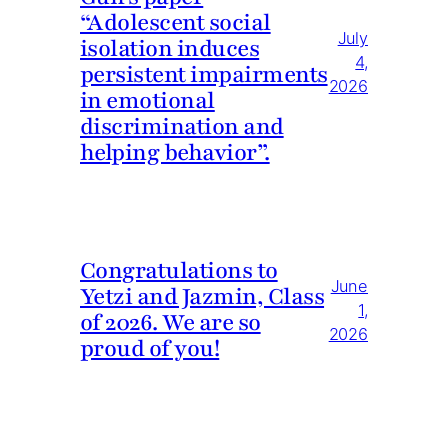
“Adolescent social
July
isolation induces
4,
persistent impairments
2026
in emotional
discrimination and
helping behavior”.
Congratulations to
June
Yetzi and Jazmin, Class
1,
of 2026. We are so
2026
proud of you!