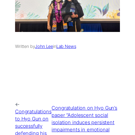
Written by
John Lee
in
Lab News
←
Congratulation on Hyo Gun’s
Congratulations
paper “Adolescent social
to Hyo Gun on
isolation induces persistent
successfully
impairments in emotional
defending his