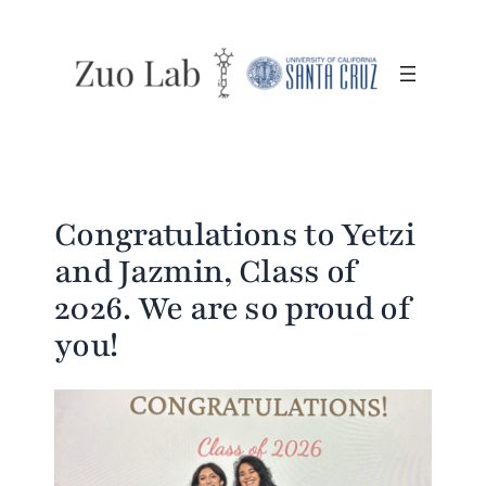
Skip
to
content
Congratulations to Yetzi
and Jazmin, Class of
2026. We are so proud of
you!