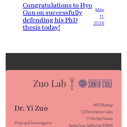
Congratulations to Hyo
May
Gun on successfully
11,
defending his PhD
2026
thesis today!
MCD Biology
Dr. Yi Zuo
120 Sinsheimer Labs
1156 High Street
Principal Investigator
Santa Cruz, California 95064