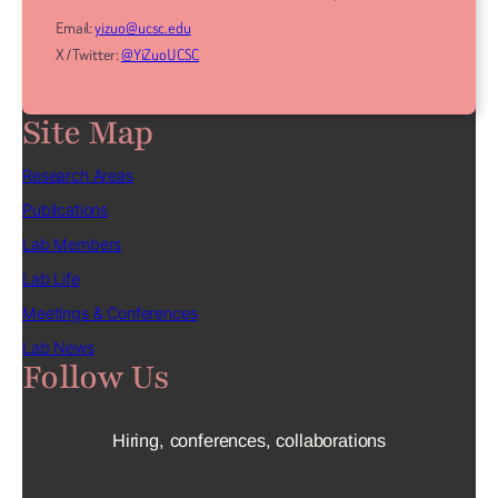
Email:
yizuo@ucsc.edu
X / Twitter:
@YiZuoUCSC
Site Map
Research Areas
Publications
Lab Members
Lab Life
Meetings & Conferences
Lab News
Follow Us
Hiring, conferences, collaborations